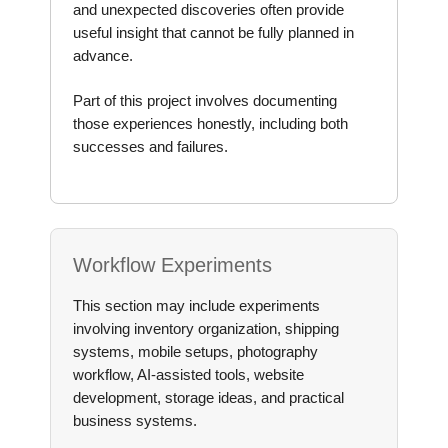
and unexpected discoveries often provide
useful insight that cannot be fully planned in
advance.
Part of this project involves documenting
those experiences honestly, including both
successes and failures.
Workflow Experiments
This section may include experiments
involving inventory organization, shipping
systems, mobile setups, photography
workflow, AI-assisted tools, website
development, storage ideas, and practical
business systems.