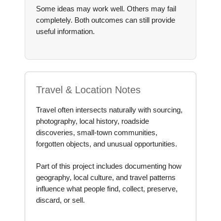
Some ideas may work well. Others may fail
completely. Both outcomes can still provide
useful information.
Travel & Location Notes
Travel often intersects naturally with sourcing,
photography, local history, roadside
discoveries, small-town communities,
forgotten objects, and unusual opportunities.
Part of this project includes documenting how
geography, local culture, and travel patterns
influence what people find, collect, preserve,
discard, or sell.