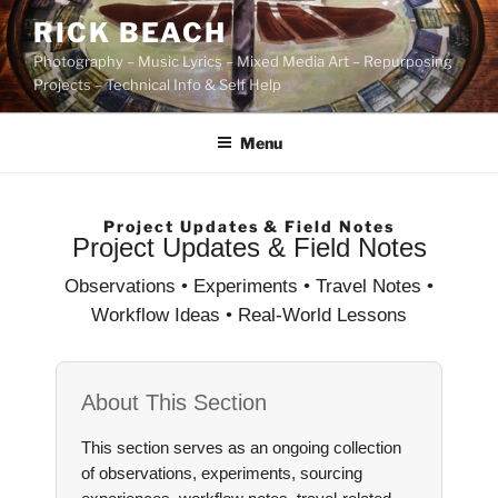
Skip
RICK BEACH
to
Photography – Music Lyrics – Mixed Media Art – Repurposing
content
Projects – Technical Info & Self Help
Menu
Project Updates & Field Notes
Project Updates & Field Notes
Observations • Experiments • Travel Notes •
Workflow Ideas • Real-World Lessons
About This Section
This section serves as an ongoing collection
of observations, experiments, sourcing