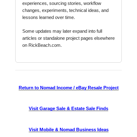
experiences, sourcing stories, workflow
changes, experiments, technical ideas, and
lessons learned over time.
Some updates may later expand into full
articles or standalone project pages elsewhere
on RickBeach.com.
Return to Nomad Income / eBay Resale Project
Visit Garage Sale & Estate Sale Finds
Visit Mobile & Nomad Business Ideas