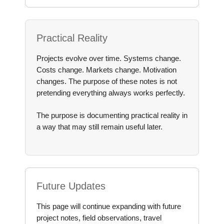
Practical Reality
Projects evolve over time. Systems change.
Costs change. Markets change. Motivation
changes. The purpose of these notes is not
pretending everything always works perfectly.
The purpose is documenting practical reality in
a way that may still remain useful later.
Future Updates
This page will continue expanding with future
project notes, field observations, travel